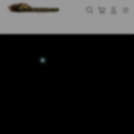
Skip
to
Cari
Troli
MASUK
Navigation
content