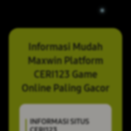
Informasi Mudah
Maxwin Platform
CERI123 Game
Online Paling Gacor
INFORMASI SITUS
CERI123