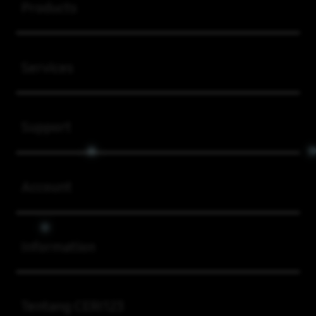
Products
Buka
Services
Buka
Support
Buka
Account
Buka
Information
Buka
Tentang CERI123