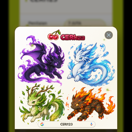
Penilaian
7 JUTA
Pengguna
PENGGUNA
Minimal Deposit
20.000 Ribu
Layanan Support
24/7
Platform
Multi-Device
PENAWARAN SPESIAL
BONUS MEMBER MAXWIN 99%