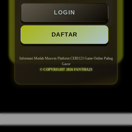
Minimal Deposit Rp. 20.000
LOGIN
Minimal Withdraw Rp 50.000
DAFTAR
LOGIN
DAFTAR
Informasi Mudah Maxwin Platform CERI123 Game Online Paling
Gacor
© COPYRIGHT 2026 FANTHA23
Layer Popup Close
CERI123
>
CERI123 LOGIN
>
SLOT GACOR
Buka
Footer Navigation