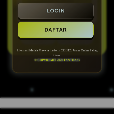
Minimal Deposit Rp. 20.000
LOGIN
Minimal Withdraw Rp 50.000
DAFTAR
LOGIN
DAFTAR
Informasi Mudah Maxwin Platform CERI123 Game Online Paling
Gacor
© COPYRIGHT 2026 FANTHA23
Layer Popup Close
CERI123
>
CERI123 LOGIN
>
SLOT GACOR
Buka
Footer Navigation