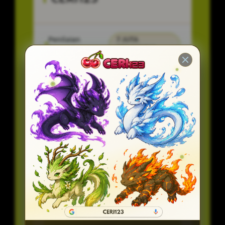
Penilaian
7 JUTA
Pengguna
PENGGUNA
Minimal Deposit
20.000 Ribu
Layanan Support
24/7
Platform
Multi-Device
PENAWARAN SPESIAL
BONUS MEMBER MAXWIN 99%