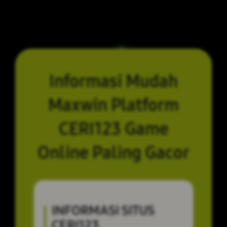
Informasi Mudah
Maxwin Platform
CERI123 Game
Online Paling Gacor
INFORMASI SITUS
CERI123