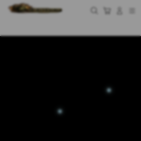
Skip
to
Cari
Troli
MASUK
Navigation
content