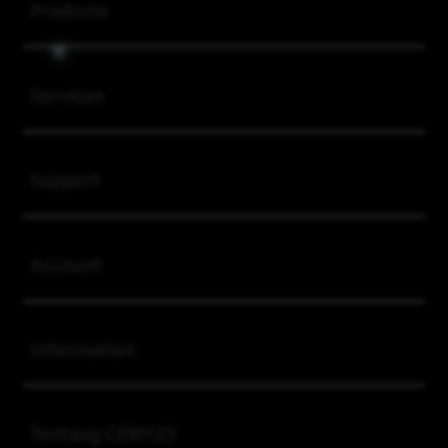
Products
Buka
Services
Buka
Support
Buka
Account
Buka
Information
Buka
Tentang CERI123