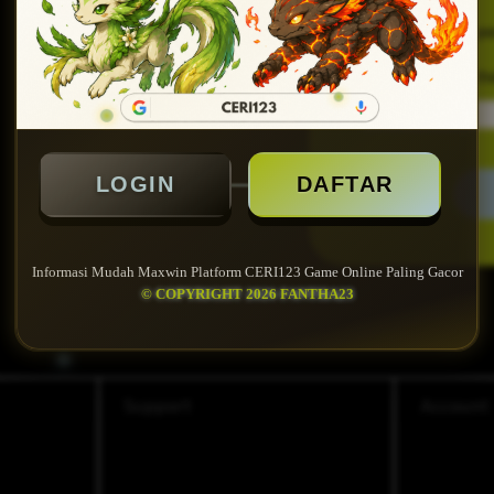
Minimal Depos
Minimal With
LOGIN
DAFTAR
Informasi Mudah Maxwin Platform CERI123 Game Online Paling Gacor
© COPYRIGHT 2026 FANTHA23
Support
Account
Pusat Bantuan
Masuk