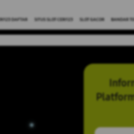
RI123 DAFTAR
SITUS SLOT CERI123
SLOT GACOR
BANDAR TO
Info
Platfor