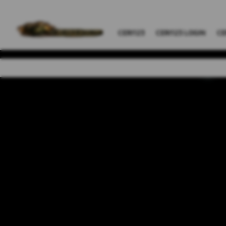
Skip
to
content
CERI123
CERI123 LOGIN
CE