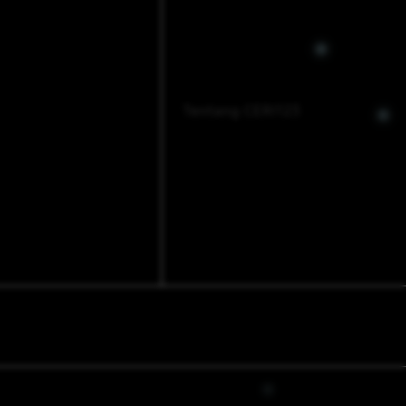
n VIP
Fitur Pemula
ord
Aturan & Kebijakan
ansaksi
Kontak Kami
kasi
Tentang CERI123
P
Tentang CERI123
Kenapa Pilih CERI123
Partner & Affiliate
Brand & Identitas
Ingin Tetap Terhubung?