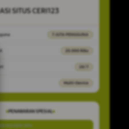
SI SITUS CERI123
gguna
7 JUTA PENGGUNA
it
20.000 Ribu
rt
24/7
Multi-Device
PENAWARAN SPESIAL
ER MAXWIN 99%