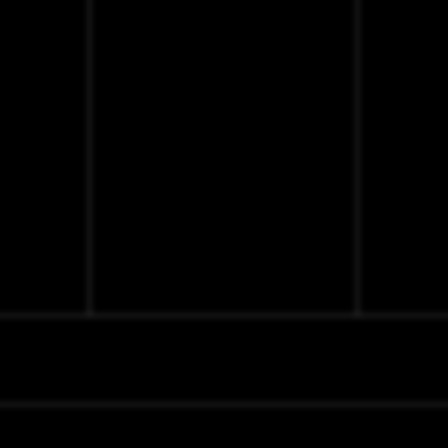
Live Chat 24/7 nonstop
Daftar Aku
FAQ
Lupa Passw
Kebijakan Privasi
Riwayat Tr
Syarat & Ketentuan
Jenis Verifi
Respon Permainan
Program VI