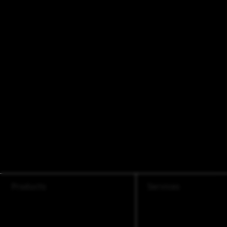
Layer Popup Close
CERI123
>
CERI123
>
SITUS SLOT
Footer Navigation
Products
Services
CERI123
Promo & Bonus Setiap Hari