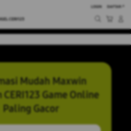
LOGIN
DAFTAR
Cari
Troli
Masuk/Daftar
GEL CERI123
Cari
rmasi Mudah Maxwin
m CERI123 Game Online
Paling Gacor