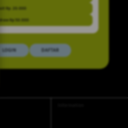
it Rp. 20.000
draw Rp 50.000
LOGIN
DAFTAR
Information
Fitur Akses