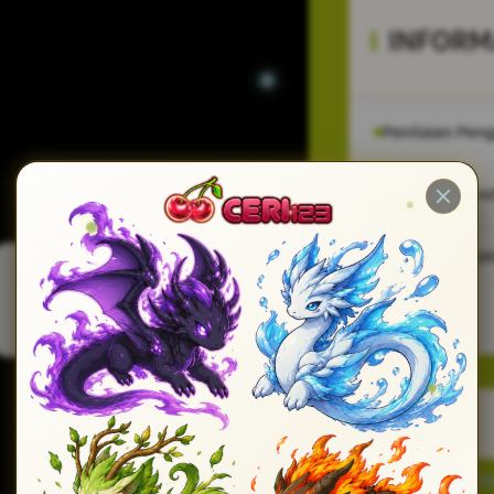
INFORMA
Penilaian Pen
Minimal Depos
Layanan Suppo
+4 lebih
banyak
Platform
BONUS MEMB