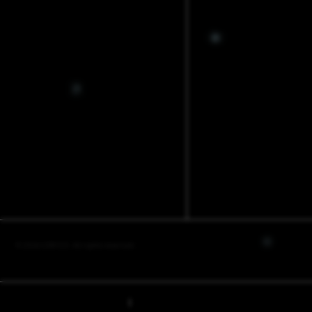
CERI123 LOGIN
Turnamen & Event
CERI123 DAFTAR
Program VIP & Rollingan
SLOT ONLINE
Jenis Pembayaran
SLOT GACOR
Jenis Deposit
BANDAR TOGEL CERI123
Jenis Withdraw
LINK SLOT
Program Referral
SLOT LOGIN
© 2026 CERI123. All rights reserved.
Privasi
Legal
Peta Situs
Indonesia / Bahasa Indonesia