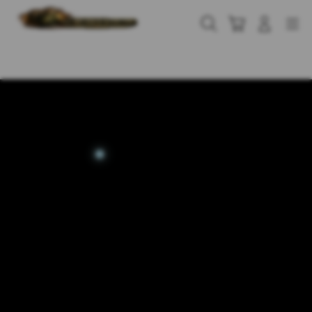
Skip
to
Cari
Troli
MASUK
Navigation
content