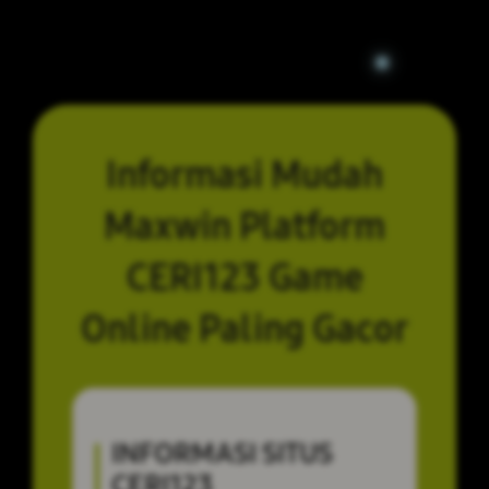
Informasi Mudah
Maxwin Platform
CERI123 Game
Online Paling Gacor
INFORMASI SITUS
CERI123