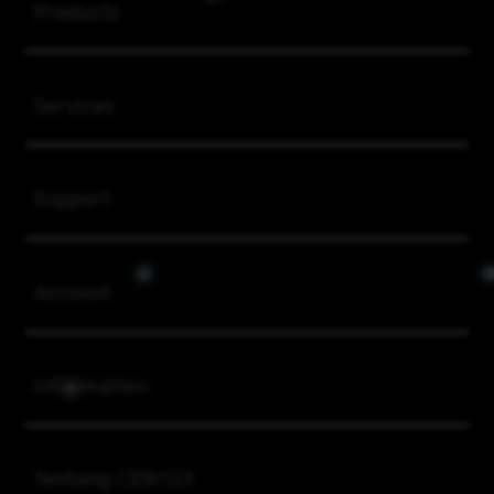
Products
Buka
Services
Buka
Support
Buka
Account
Buka
Information
Buka
Tentang CERI123