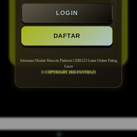
Minimal Deposit Rp. 20.000
LOGIN
Minimal Withdraw Rp 50.000
DAFTAR
LOGIN
DAFTAR
Informasi Mudah Maxwin Platform CERI123 Game Online Paling
Gacor
© COPYRIGHT 2026 FANTHA23
Layer Popup Close
CERI123
>
CERI123 LOGIN
>
SLOT GACOR
Buka
Footer Navigation