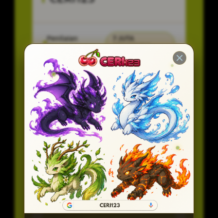
Penilaian
7 JUTA
Pengguna
PENGGUNA
Minimal Deposit
20.000 Ribu
Layanan Support
24/7
Platform
Multi-Device
PENAWARAN SPESIAL
BONUS MEMBER MAXWIN 99%