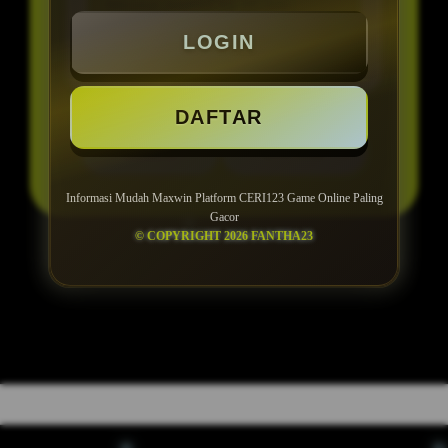
Minimal Deposit Rp. 20.000
LOGIN
Minimal Withdraw Rp 50.000
DAFTAR
LOGIN
DAFTAR
Informasi Mudah Maxwin Platform CERI123 Game Online Paling
Gacor
© COPYRIGHT 2026 FANTHA23
Layer Popup Close
CERI123
>
CERI123 LOGIN
>
SLOT GACOR
Buka
Footer Navigation