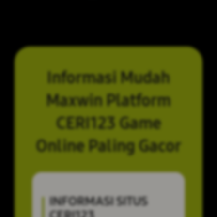
Informasi Mudah
Maxwin Platform
CERI123 Game
Online Paling Gacor
INFORMASI SITUS
CERI123