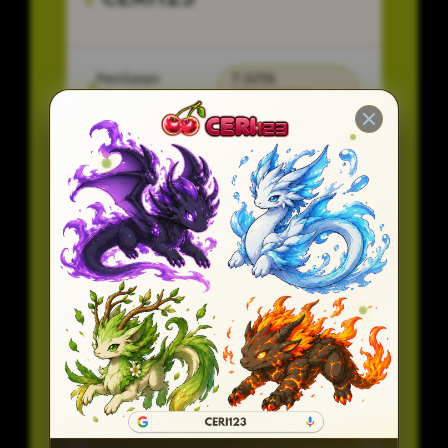
Penilaian
7 JUTA
Pengguna
PENGGUNA
Minimal Deposit
20.000 Ribu
Layanan Support
24/7
Platform
Multi-Device
PENAWARAN SPESIAL
BONUS MEMBER MAXWIN 99%