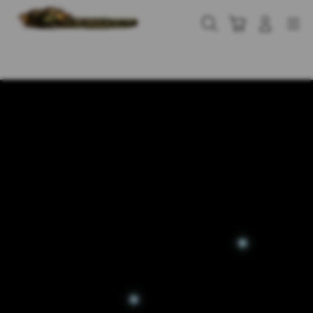
Skip
to
Cari
Troli
MASUK
Navigation
content