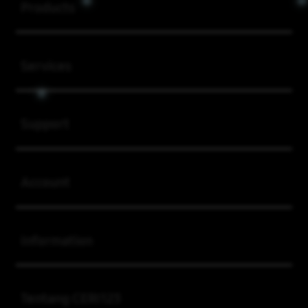
Products
Buka
Services
Buka
Support
Buka
Account
Buka
Information
Buka
Tentang CERI123