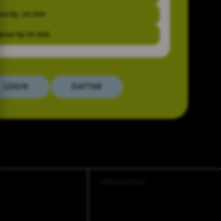
it Rp. 20.000
draw Rp 50.000
LOGIN
DAFTAR
Information
Fitur Akses