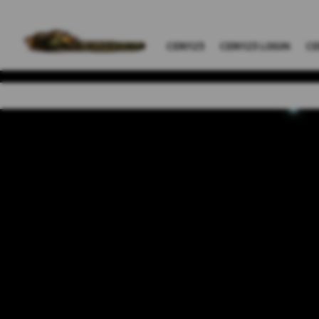
Skip
to
content
CERI123
CERI123 LOGIN
CE