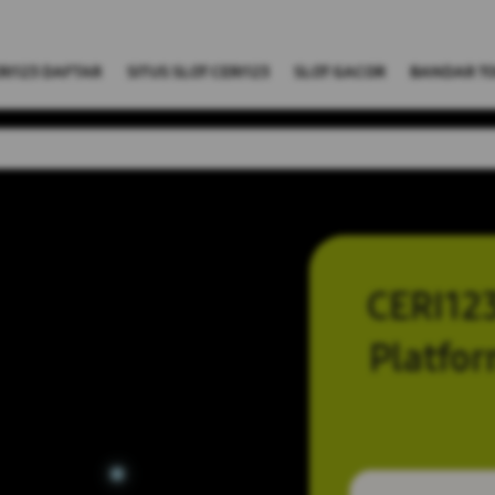
RI123 DAFTAR
SITUS SLOT CERI123
SLOT GACOR
BANDAR TO
CERI123
Platfo