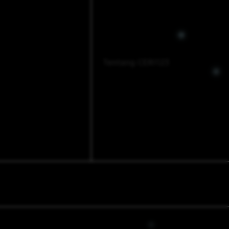
n VIP
Fitur Pemula
ord
Aturan & Kebijakan
ansaksi
Kontak Kami
kasi
Tentang CERI123
P
Tentang CERI123
Kenapa Pilih CERI123
Partner & Affiliate
Brand & Identitas
Ingin Tetap Terhubung?