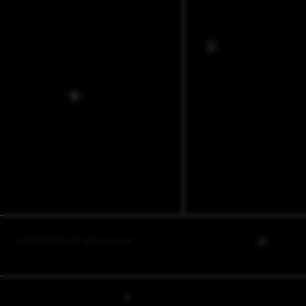
CERI123 LOGIN
Turnamen & Event
CERI123 DAFTAR
Program VIP & Rollingan
SLOT ONLINE
Jenis Pembayaran
SLOT GACOR
Jenis Deposit
BANDAR TOGEL CERI123
Jenis Withdraw
LINK SLOT
Program Referral
SLOT LOGIN
© 2026 CERI123. All rights reserved.
Privasi
Legal
Peta Situs
Indonesia / Bahasa Indonesia