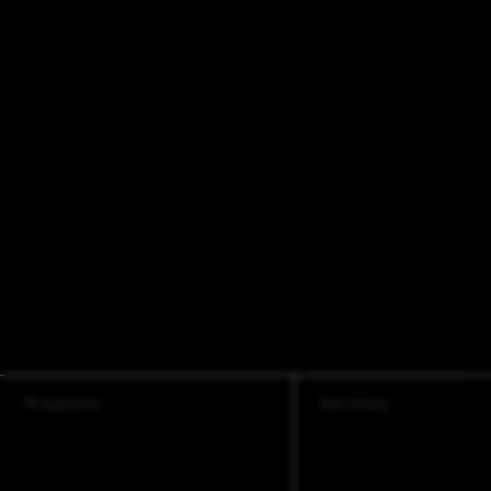
Layer Popup Close
CERI123
>
CERI123
>
SITUS SLOT
Footer Navigation
Products
Services
CERI123
Promo & Bonus Setiap Hari