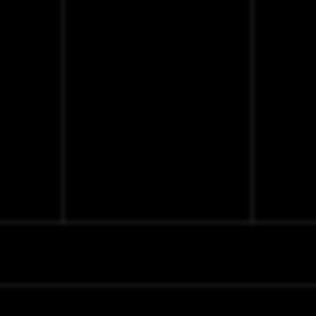
Live Chat 24/7 nonstop
Daftar Aku
FAQ
Lupa Passw
Kebijakan Privasi
Riwayat Tr
Syarat & Ketentuan
Jenis Verifi
Respon Permainan
Program VI