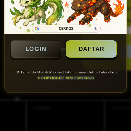
Minimal Depos
Minimal With
LOGIN
DAFTAR
CERI123 - Info Mudah Maxwin Platform Game Online Paling Gacor
© COPYRIGHT 2026 FANTHA23
Support
Account
Pusat Bantuan
Masuk