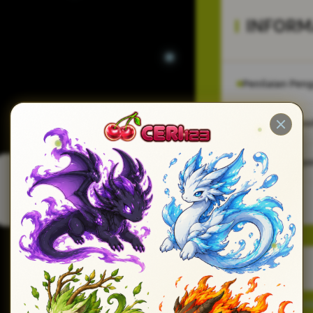
INFORMA
Penilaian Pen
Minimal Depos
Layanan Suppo
+4 lebih
banyak
Platform
BONUS MEMB