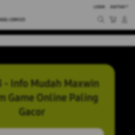
LOGIN
DAFTAR
Cari
Troli
Masuk/Daftar
GEL CERI123
Cari
 - Info Mudah Maxwin
rm Game Online Paling
Gacor