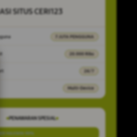
SI SITUS CERI123
gguna
7 JUTA PENGGUNA
it
20.000 Ribu
rt
24/7
Multi-Device
PENAWARAN SPESIAL
ER MAXWIN 99%