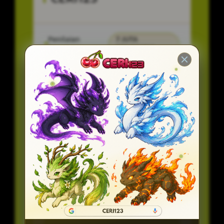
Penilaian
7 JUTA
Pengguna
PENGGUNA
Minimal Deposit
20.000 Ribu
Layanan Support
24/7
Platform
Multi-Device
PENAWARAN SPESIAL
BONUS MEMBER MAXWIN 99%