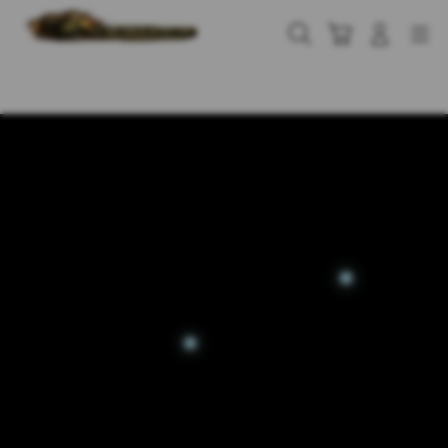
Skip
to
Cari
Troli
MASUK
Navigation
content