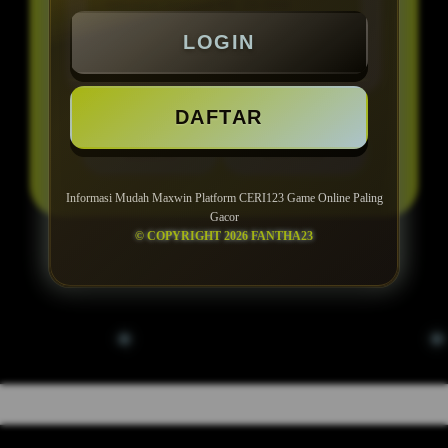
Minimal Deposit Rp. 20.000
LOGIN
Minimal Withdraw Rp 50.000
DAFTAR
LOGIN
DAFTAR
Informasi Mudah Maxwin Platform CERI123 Game Online Paling
Gacor
© COPYRIGHT 2026 FANTHA23
Layer Popup Close
CERI123
>
CERI123 LOGIN
>
SLOT GACOR
Buka
Footer Navigation