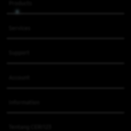
Products
Buka
Services
Buka
Support
Buka
Account
Buka
Information
Buka
Tentang CERI123