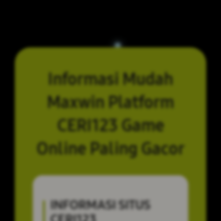
Informasi Mudah
Maxwin Platform
CERI123 Game
Online Paling Gacor
INFORMASI SITUS
CERI123