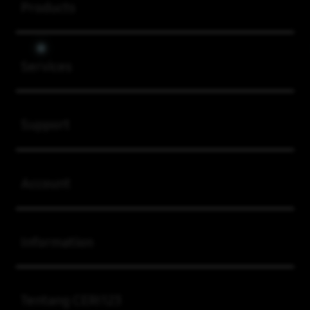
Products
Buka
Services
Buka
Support
Buka
Account
Buka
Information
Buka
Tentang CERI123