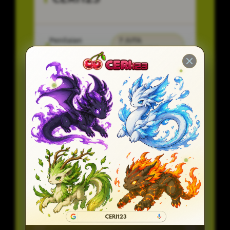
Penilaian
7 JUTA
Pengguna
PENGGUNA
Minimal Deposit
20.000 Ribu
Layanan Support
24/7
Platform
Multi-Device
PENAWARAN SPESIAL
BONUS MEMBER MAXWIN 99%