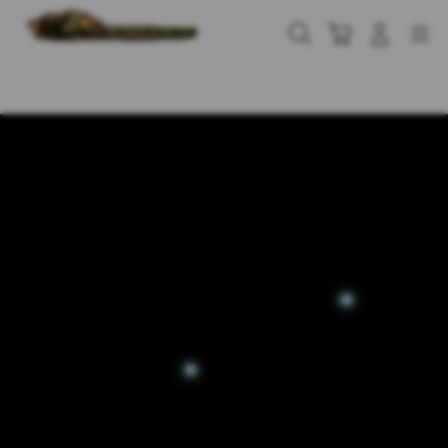
Skip
to
Cari
Troli
MASUK
Navigation
content