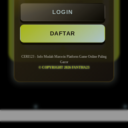
Minimal Deposit Rp. 20.000
LOGIN
Minimal Withdraw Rp 50.000
DAFTAR
LOGIN
DAFTAR
CERI123 - Info Mudah Maxwin Platform Game Online Paling
Gacor
© COPYRIGHT 2026 FANTHA23
Layer Popup Close
CERI123
>
CERI123 LOGIN
>
SLOT GACOR
Buka
Footer Navigation