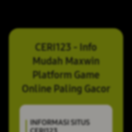
CERI123 - Info
Mudah Maxwin
Platform Game
Online Paling Gacor
INFORMASI SITUS
CERI123