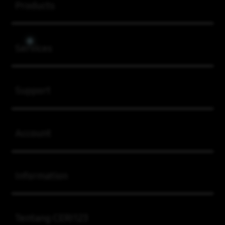
Products
Buka
Services
Buka
Support
Buka
Account
Buka
Information
Buka
Tentang CERI123