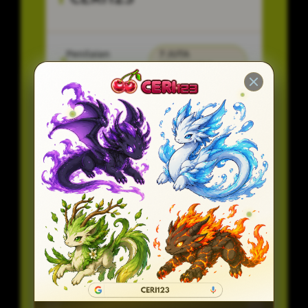
Penilaian
7 JUTA
Pengguna
PENGGUNA
Minimal Deposit
20.000 Ribu
Layanan Support
24/7
Platform
Multi-Device
PENAWARAN SPESIAL
BONUS MEMBER MAXWIN 99%