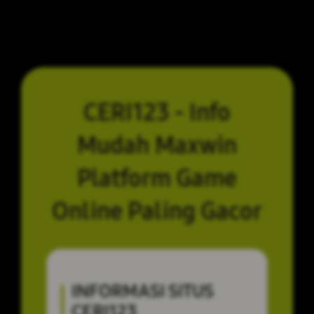
CERI123 - Info
Mudah Maxwin
Platform Game
Online Paling Gacor
INFORMASI SITUS
CERI123