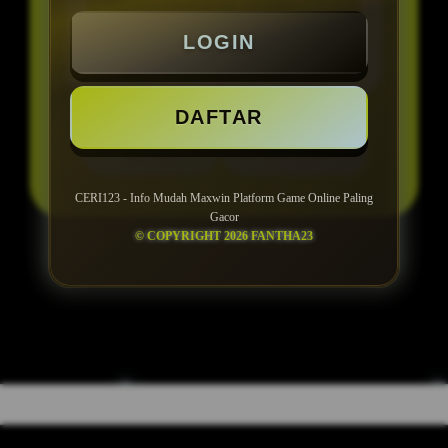
Minimal Deposit Rp. 20.000
LOGIN
Minimal Withdraw Rp 50.000
DAFTAR
LOGIN
DAFTAR
CERI123 - Info Mudah Maxwin Platform Game Online Paling
Gacor
© COPYRIGHT 2026 FANTHA23
Layer Popup Close
CERI123
>
CERI123 LOGIN
>
SLOT GACOR
Buka
Footer Navigation