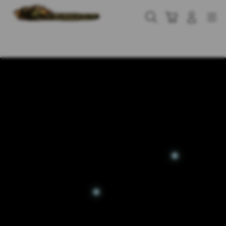
Skip
to
Cari
Troli
MASUK
Navigation
content