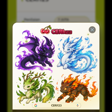
Penilaian
7 JUTA
Pengguna
PENGGUNA
Minimal Deposit
20.000 Ribu
Layanan Support
24/7
Platform
Multi-Device
PENAWARAN SPESIAL
BONUS MEMBER MAXWIN 99%