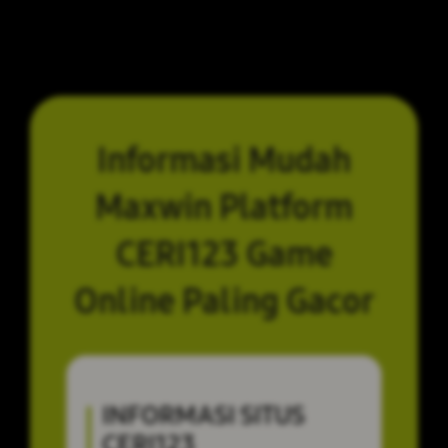
Informasi Mudah
Maxwin Platform
CERI123 Game
Online Paling Gacor
INFORMASI SITUS
CERI123