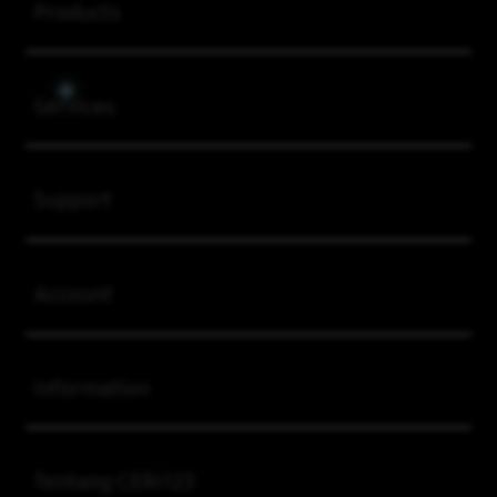
Products
Buka
Services
Buka
Support
Buka
Account
Buka
Information
Buka
Tentang CERI123