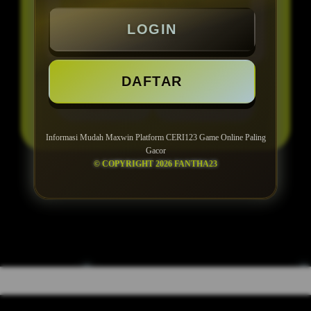
Minimal Deposit Rp. 20.000
LOGIN
Minimal Withdraw Rp 50.000
DAFTAR
LOGIN
DAFTAR
Informasi Mudah Maxwin Platform CERI123 Game Online Paling
Gacor
© COPYRIGHT 2026 FANTHA23
Layer Popup Close
CERI123
>
CERI123 LOGIN
>
SLOT GACOR
Buka
Footer Navigation