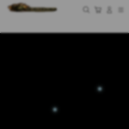
Skip
to
Cari
Troli
MASUK
Navigation
content