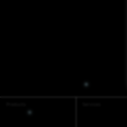
Layer Popup Close
CERI123
>
CERI123
>
SITUS SLOT
Footer Navigation
Products
Services
CERI123
Promo & Bonus Setiap Hari