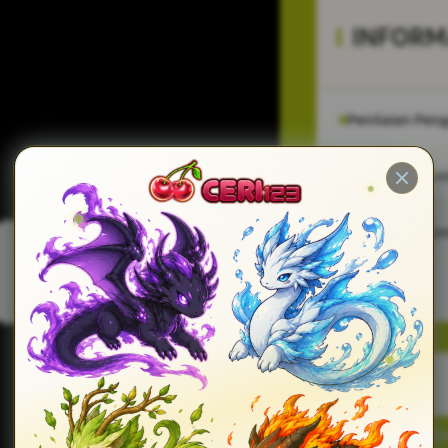
INFORMA
Penilaian Pen
Minimal Depos
Layanan Suppo
+4 lebih
banyak
Platform
BONUS MEMB