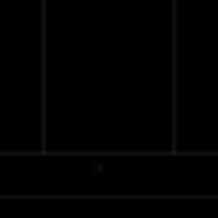
Live Chat 24/7 nonstop
Daftar Aku
FAQ
Lupa Passw
Kebijakan Privasi
Riwayat Tr
Syarat & Ketentuan
Jenis Verifi
Respon Permainan
Program VI