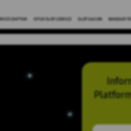
RI123 DAFTAR
SITUS SLOT CERI123
SLOT GACOR
BANDAR TO
Info
Platfor