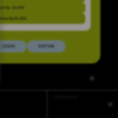
it Rp. 20.000
draw Rp 50.000
LOGIN
DAFTAR
Information
Fitur Akses