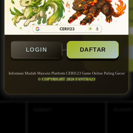
Minimal Depos
Minimal With
LOGIN
DAFTAR
Informasi Mudah Maxwin Platform CERI123 Game Online Paling Gacor
© COPYRIGHT 2026 FANTHA23
Support
Account
Pusat Bantuan
Masuk