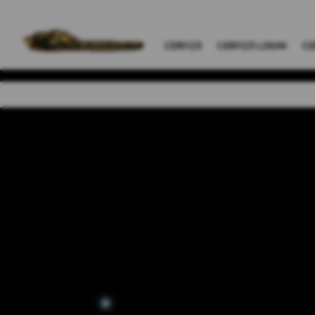
Skip
to
content
CERI123
CERI123 LOGIN
CE