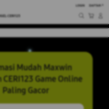
LOGIN
DAFTAR
Cari
Troli
Masuk/Daftar
GEL CERI123
Cari
rmasi Mudah Maxwin
m CERI123 Game Online
Paling Gacor