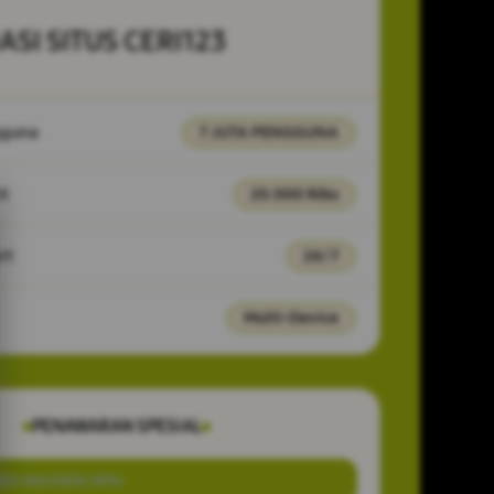
SI SITUS CERI123
gguna
7 JUTA PENGGUNA
it
20.000 Ribu
rt
24/7
Multi-Device
PENAWARAN SPESIAL
ER MAXWIN 99%