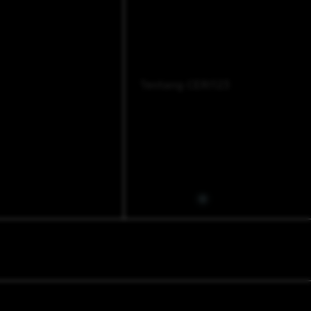
n VIP
Fitur Pemula
ord
Aturan & Kebijakan
ansaksi
Kontak Kami
kasi
Tentang CERI123
P
Tentang CERI123
Kenapa Pilih CERI123
Partner & Affiliate
Brand & Identitas
Ingin Tetap Terhubung?