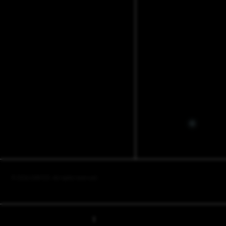
CERI123 LOGIN
Turnamen & Event
CERI123 DAFTAR
Program VIP & Rollingan
SLOT ONLINE
Jenis Pembayaran
SLOT GACOR
Jenis Deposit
BANDAR TOGEL CERI123
Jenis Withdraw
LINK SLOT
Program Referral
SLOT LOGIN
© 2026 CERI123. All rights reserved.
Privasi
Legal
Peta Situs
Indonesia / Bahasa Indonesia