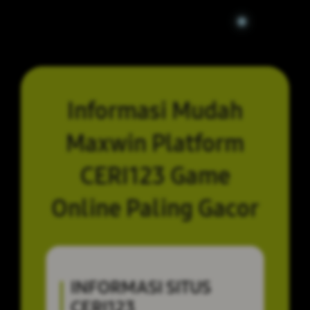
Informasi Mudah
Maxwin Platform
CERI123 Game
Online Paling Gacor
INFORMASI SITUS
CERI123