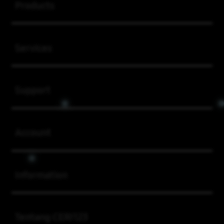
Products
Buka
Services
Buka
Support
Buka
Account
Buka
Information
Buka
Tentang CERI123