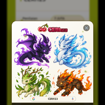
Penilaian
7 JUTA
Pengguna
PENGGUNA
Minimal Deposit
20.000 Ribu
Layanan Support
24/7
Platform
Multi-Device
PENAWARAN SPESIAL
BONUS MEMBER MAXWIN 99%