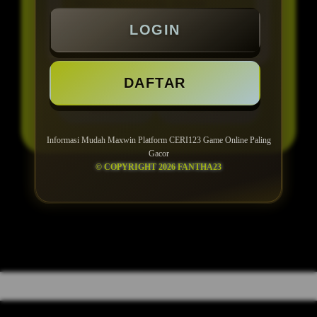
Minimal Deposit Rp. 20.000
LOGIN
Minimal Withdraw Rp 50.000
DAFTAR
LOGIN
DAFTAR
Informasi Mudah Maxwin Platform CERI123 Game Online Paling
Gacor
© COPYRIGHT 2026 FANTHA23
Layer Popup Close
CERI123
>
CERI123 LOGIN
>
SLOT GACOR
Buka
Footer Navigation