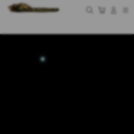
Skip
to
Cari
Troli
MASUK
Navigation
content