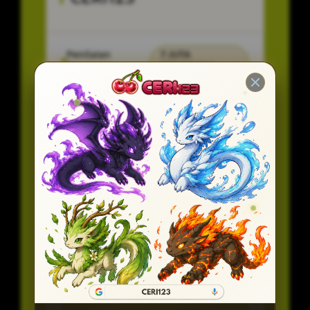
Penilaian
7 JUTA
Pengguna
PENGGUNA
Minimal Deposit
20.000 Ribu
Layanan Support
24/7
Platform
Multi-Device
PENAWARAN SPESIAL
BONUS MEMBER MAXWIN 99%