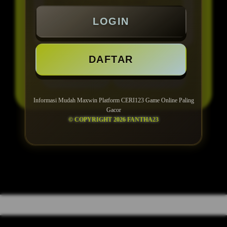
Minimal Deposit Rp. 20.000
LOGIN
Minimal Withdraw Rp 50.000
DAFTAR
LOGIN
DAFTAR
Informasi Mudah Maxwin Platform CERI123 Game Online Paling
Gacor
© COPYRIGHT 2026 FANTHA23
Layer Popup Close
CERI123
>
CERI123 LOGIN
>
SLOT GACOR
Buka
Footer Navigation