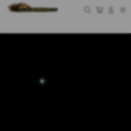
Skip
to
Cari
Troli
MASUK
Navigation
content