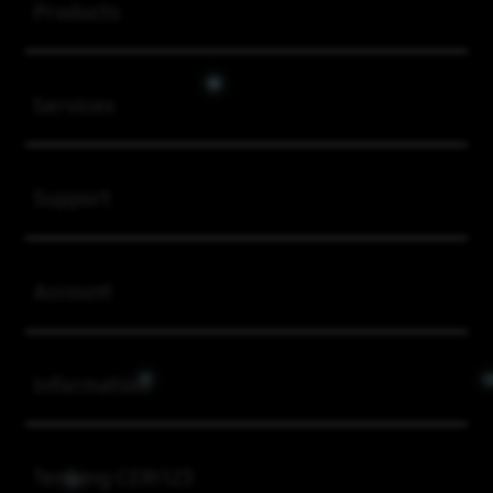
Products
Buka
Services
Buka
Support
Buka
Account
Buka
Information
Buka
Tentang CERI123