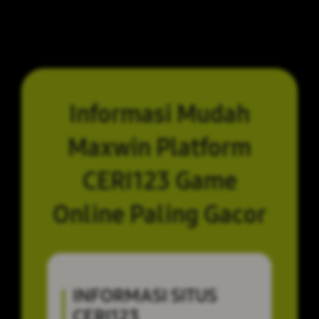
Informasi Mudah
Maxwin Platform
CERI123 Game
Online Paling Gacor
INFORMASI SITUS
CERI123