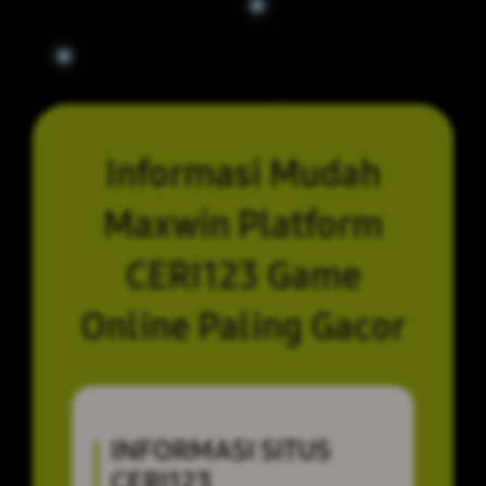
Informasi Mudah
Maxwin Platform
CERI123 Game
Online Paling Gacor
INFORMASI SITUS
CERI123