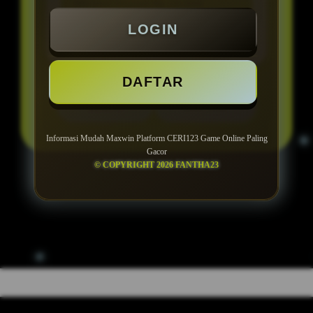
Minimal Deposit Rp. 20.000
LOGIN
Minimal Withdraw Rp 50.000
DAFTAR
LOGIN
DAFTAR
Informasi Mudah Maxwin Platform CERI123 Game Online Paling
Gacor
© COPYRIGHT 2026 FANTHA23
Layer Popup Close
CERI123
>
CERI123 LOGIN
>
SLOT GACOR
Buka
Footer Navigation