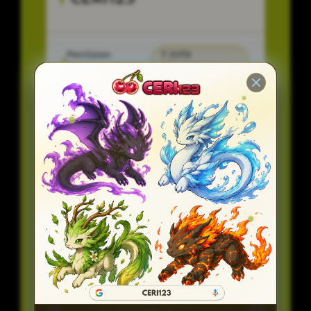
Penilaian
7 JUTA
Pengguna
PENGGUNA
Minimal Deposit
20.000 Ribu
Layanan Support
24/7
Platform
Multi-Device
PENAWARAN SPESIAL
BONUS MEMBER MAXWIN 99%