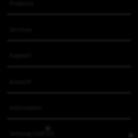
Products
Buka
Services
Buka
Support
Buka
Account
Buka
Information
Buka
Tentang CERI123