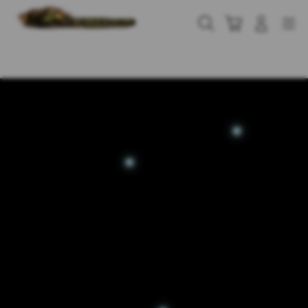
Skip
to
Cari
Troli
MASUK
Navigation
content