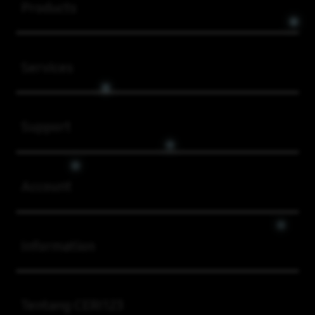
Products
Buka
Services
Buka
Support
Buka
Account
Buka
Information
Buka
Tentang CERI123