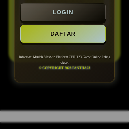
Minimal Deposit Rp. 20.000
LOGIN
Minimal Withdraw Rp 50.000
DAFTAR
LOGIN
DAFTAR
Informasi Mudah Maxwin Platform CERI123 Game Online Paling
Gacor
© COPYRIGHT 2026 FANTHA23
Layer Popup Close
CERI123
>
CERI123 LOGIN
>
SLOT GACOR
Buka
Footer Navigation