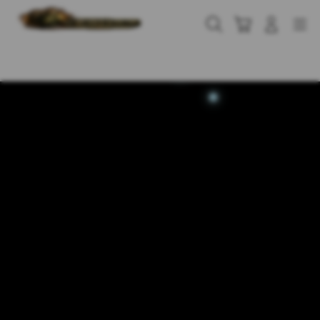
Skip
to
Cari
Troli
MASUK
Navigation
content