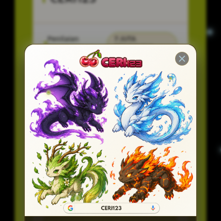
Penilaian
7 JUTA
Pengguna
PENGGUNA
Minimal Deposit
20.000 Ribu
Layanan Support
24/7
Platform
Multi-Device
PENAWARAN SPESIAL
BONUS MEMBER MAXWIN 99%