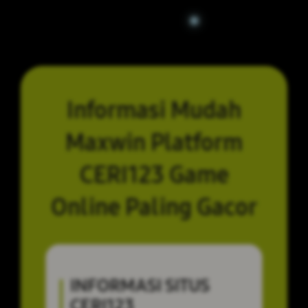
Informasi Mudah
Maxwin Platform
CERI123 Game
Online Paling Gacor
INFORMASI SITUS
CERI123