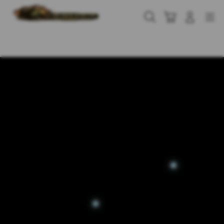
Skip
to
Cari
Troli
MASUK
Navigation
content