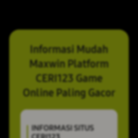
Informasi Mudah
Maxwin Platform
CERI123 Game
Online Paling Gacor
INFORMASI SITUS
CERI123