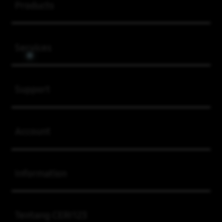
Products
Buka
Services
Buka
Support
Buka
Account
Buka
Information
Buka
Tentang CERI123