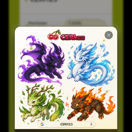
Penilaian
7 JUTA
Pengguna
PENGGUNA
Minimal Deposit
20.000 Ribu
Layanan Support
24/7
Platform
Multi-Device
PENAWARAN SPESIAL
BONUS MEMBER MAXWIN 99%