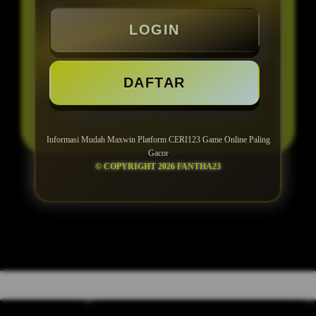
Minimal Deposit Rp. 20.000
LOGIN
Minimal Withdraw Rp 50.000
DAFTAR
LOGIN
DAFTAR
Informasi Mudah Maxwin Platform CERI123 Game Online Paling
Gacor
© COPYRIGHT 2026 FANTHA23
Layer Popup Close
CERI123
>
CERI123 LOGIN
>
SLOT GACOR
Buka
Footer Navigation