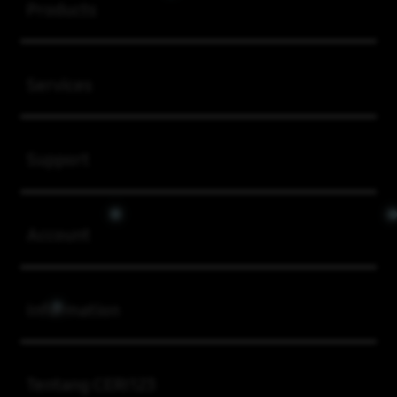
Products
Buka
Services
Buka
Support
Buka
Account
Buka
Information
Buka
Tentang CERI123