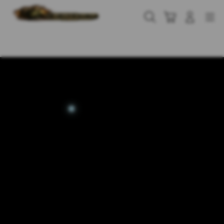
Skip
to
Cari
Troli
MASUK
Navigation
content