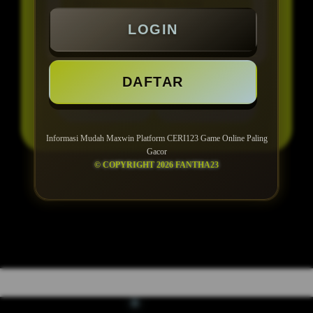
Minimal Deposit Rp. 20.000
LOGIN
Minimal Withdraw Rp 50.000
DAFTAR
LOGIN
DAFTAR
Informasi Mudah Maxwin Platform CERI123 Game Online Paling
Gacor
© COPYRIGHT 2026 FANTHA23
Layer Popup Close
CERI123
>
CERI123 LOGIN
>
SLOT GACOR
Buka
Footer Navigation