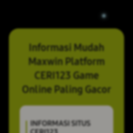
Informasi Mudah
Maxwin Platform
CERI123 Game
Online Paling Gacor
INFORMASI SITUS
CERI123