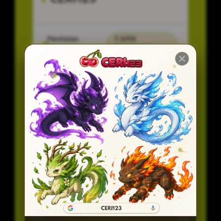
Penilaian
7 JUTA
Pengguna
PENGGUNA
Minimal Deposit
20.000 Ribu
Layanan Support
24/7
Platform
Multi-Device
PENAWARAN SPESIAL
BONUS MEMBER MAXWIN 99%